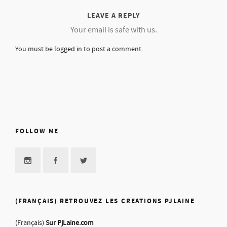
LEAVE A REPLY
Your email is safe with us.
You must be
logged in
to post a comment.
FOLLOW ME
(FRANÇAIS) RETROUVEZ LES CREATIONS PJLAINE
(Français)
Sur
PjLaine.com