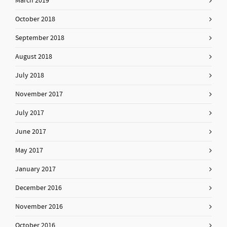
March 2019
October 2018
September 2018
August 2018
July 2018
November 2017
July 2017
June 2017
May 2017
January 2017
December 2016
November 2016
October 2016