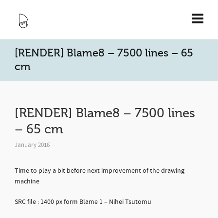
[RENDER] Blame8 – 7500 lines – 65
cm
[RENDER] Blame8 – 7500 lines
– 65 cm
January 2016
Time to play a bit before next improvement of the drawing
machine
SRC file : 1400 px form Blame 1 – Nihei Tsutomu