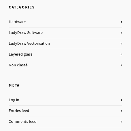
CATEGORIES
Hardware
LadyDraw Software
LadyDraw Vectorisation
Layered glass
Non classé
META
Log in
Entries feed
Comments feed