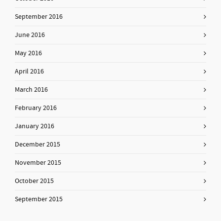
September 2016
June 2016
May 2016
April 2016
March 2016
February 2016
January 2016
December 2015
November 2015
October 2015
September 2015