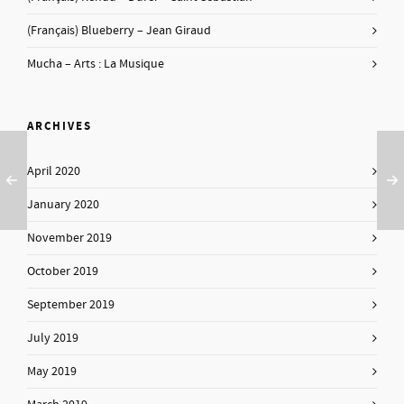
(Français) Blueberry – Jean Giraud
Mucha – Arts : La Musique
ARCHIVES
April 2020
January 2020
November 2019
October 2019
September 2019
July 2019
May 2019