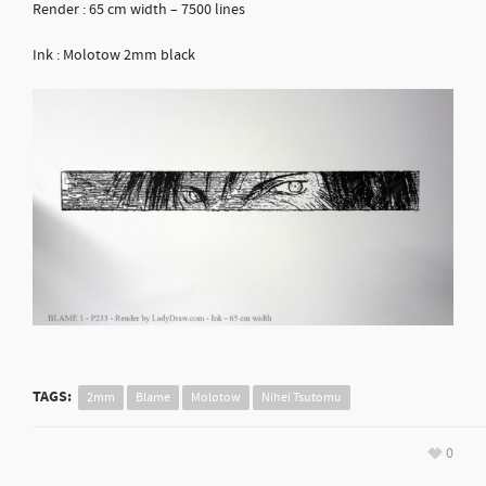
Render : 65 cm width – 7500 lines
Ink : Molotow 2mm black
TAGS:
2mm
Blame
Molotow
Nihei Tsutomu
0