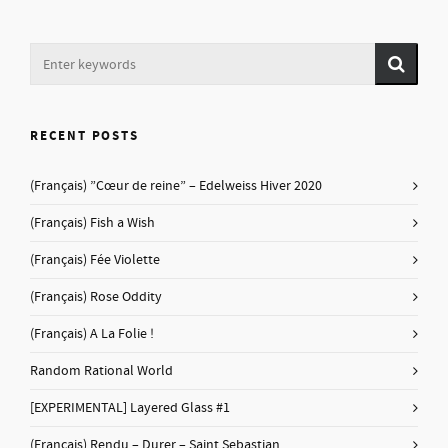
RECENT POSTS
(Français) ”Cœur de reine” – Edelweiss Hiver 2020
(Français) Fish a Wish
(Français) Fée Violette
(Français) Rose Oddity
(Français) A La Folie !
Random Rational World
[EXPERIMENTAL] Layered Glass #1
(Français) Rendu – Durer – Saint Sebastian